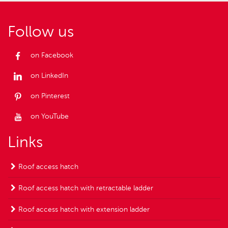
Follow us
on Facebook
on LinkedIn
on Pinterest
on YouTube
Links
Roof access hatch
Roof access hatch with retractable ladder
Roof access hatch with extension ladder