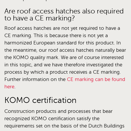
Are roof access hatches also required
to have a CE marking?
Roof access hatches are not yet required to have a
CE marking. This is because there is not yet a
harmonized European standard for this product. In
the meantime, our roof access hatches naturally bear
the KOMO quality mark. We are of course interested
in this topic, and we have therefore investigated the
process by which a product receives a CE marking.
Further information on the
CE marking can be found
here
.
KOMO certification
Construction products and processes that bear
recognized KOMO certification satisfy the
requirements set on the basis of the Dutch Buildings