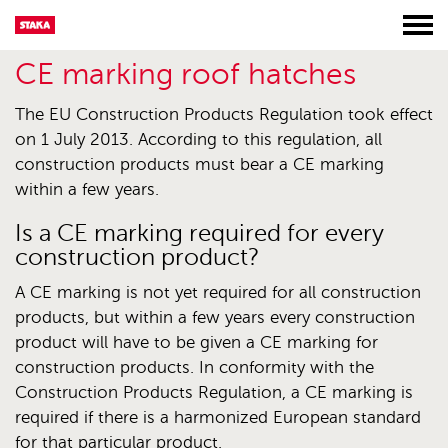
CE marking roof hatches
The EU Construction Products Regulation took effect
on 1 July 2013. According to this regulation, all
construction products must bear a CE marking
within a few years.
Is a CE marking required for every
construction product?
A CE marking is not yet required for all construction
products, but within a few years every construction
product will have to be given a CE marking for
construction products. In conformity with the
Construction Products Regulation, a CE marking is
required if there is a harmonized European standard
for that particular product.