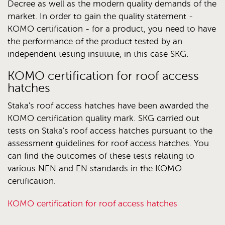
Decree as well as the modern quality demands of the
market. In order to gain the quality statement -
KOMO certification - for a product, you need to have
the performance of the product tested by an
independent testing institute, in this case SKG.
KOMO certification for roof access
hatches
Staka's roof access hatches have been awarded the
KOMO certification quality mark. SKG carried out
tests on Staka's roof access hatches pursuant to the
assessment guidelines for roof access hatches. You
can find the outcomes of these tests relating to
various NEN and EN standards in the KOMO
certification.
KOMO certification for roof access hatches