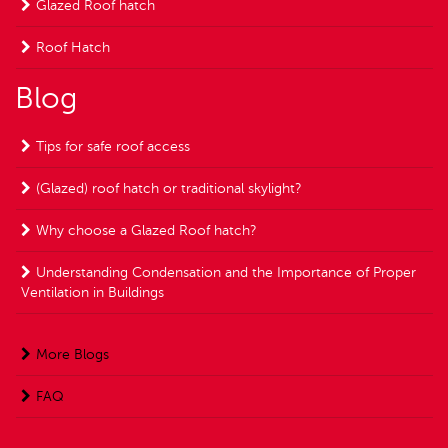
Glazed Roof hatch
Roof Hatch
Blog
Tips for safe roof access
(Glazed) roof hatch or traditional skylight?
Why choose a Glazed Roof hatch?
Understanding Condensation and the Importance of Proper
Ventilation in Buildings
More Blogs
FAQ