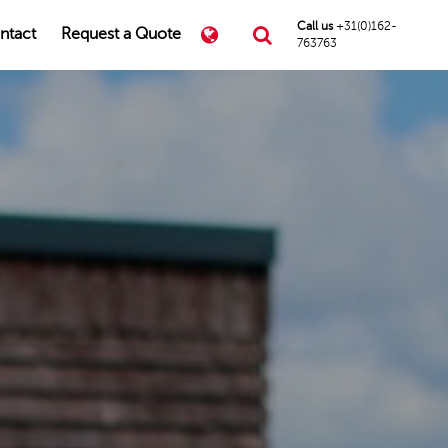
Call us
+31(0)162-
ntact
Request a Quote
763763