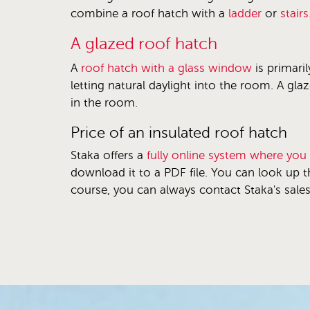
combine a roof hatch with a
ladder
or
stairs
A glazed roof hatch
A
roof hatch with a glass window
is primaril
letting natural daylight into the room. A gla
in the room.
Price of an insulated roof hatch
Staka offers a
fully online system where you
download it to a PDF file. You can look up t
course, you can always contact Staka's sale