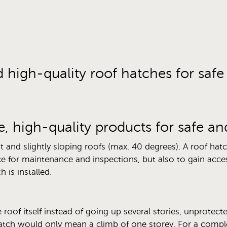
d high-quality roof hatches for saf
e, high-quality products for safe a
t and slightly sloping roofs (max. 40 degrees). A roof hat
e for maintenance and inspections, but also to gain acces
 is installed.
 roof itself instead of going up several stories, unprotecte
atch would only mean a climb of one storey. For a comple