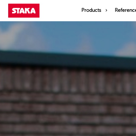
Products
Referenc