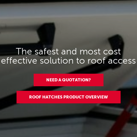
The safest and most cost
effective solution to roof access
NEED A QUOTATION?
ROOF HATCHES PRODUCT OVERVIEW