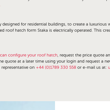
.
y designed for residential buildings, to create a luxurious
zed roof hatch form Staka is electrically operated. This cr
 can configure your roof hatch
, request the price quote a
he quote at a later time using your login and request a n
s representative on
+44 (0)1789 330 558
or e-mail us at: