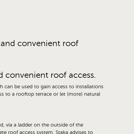
e and convenient roof
nd convenient roof access.
ch can be used to gain access to installations
s to a rooftop terrace or let (more) natural
d, via a ladder on the outside of the
te roof access system, Staka advises to