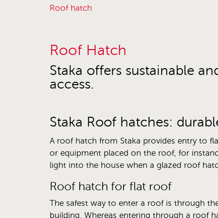
roof hatch
Roof Hatch
Staka offers sustainable an
access.
Staka Roof hatches: durabl
A roof hatch from Staka provides entry to fla
or equipment placed on the roof, for instanc
light into the house when a glazed roof hatch
Roof hatch for flat roof
The safest way to enter a roof is through the
building. Whereas entering through a roof h