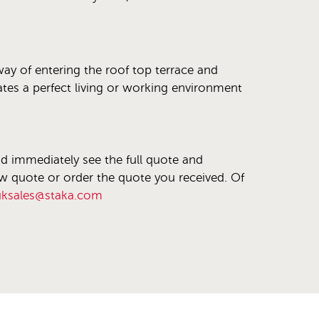
 way of entering the roof top terrace and
eates a perfect living or working environment
nd immediately see the full quote and
ew quote or order the quote you received. Of
uksales@staka.com