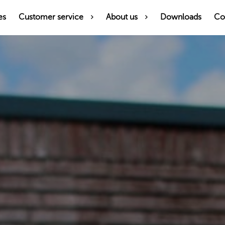
es
Customer service
About us
Downloads
Co