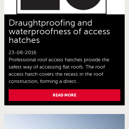
Draughtproofing and
waterproofness of access
hatches
23-08-2016
Professional roof access hatches provide the
safest way of accessing flat roofs. The roof
access hatch covers the recess in the roof
construction, forming a direct...
READ MORE