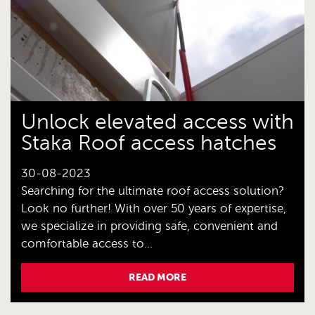
Unlock elevated access with
Staka Roof access hatches
30-08-2023
Searching for the ultimate roof access solution?
Look no further! With over 50 years of expertise,
we specialize in providing safe, convenient and
comfortable access to...
READ MORE