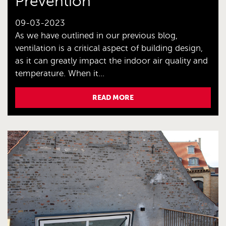
Prevention
09-03-2023
As we have outlined in our previous blog,
ventilation is a critical aspect of building design,
as it can greatly impact the indoor air quality and
temperature. When it...
READ MORE