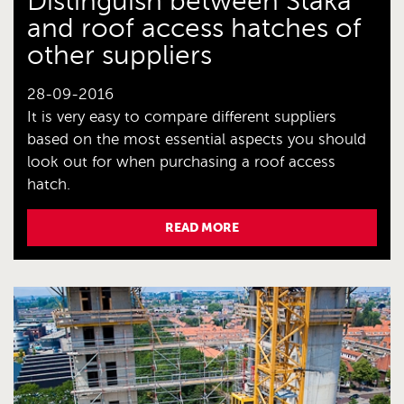
Distinguish between Staka
and roof access hatches of
other suppliers
28-09-2016
It is very easy to compare different suppliers
based on the most essential aspects you should
look out for when purchasing a roof access
hatch.
READ MORE