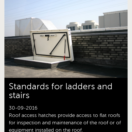
Standards for ladders and
stairs
30-09-2016
Roof access hatches provide access to flat roofs
for inspection and maintenance of the roof or of
equipment installed on the roof.