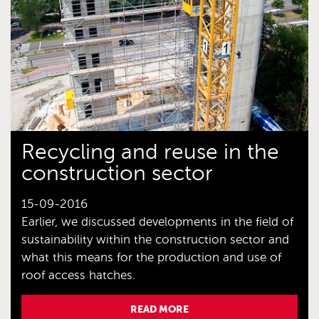
Recycling and reuse in the
construction sector
15-09-2016
Earlier, we discussed developments in the field of
sustainability within the construction sector and
what this means for the production and use of
roof access hatches.
READ MORE