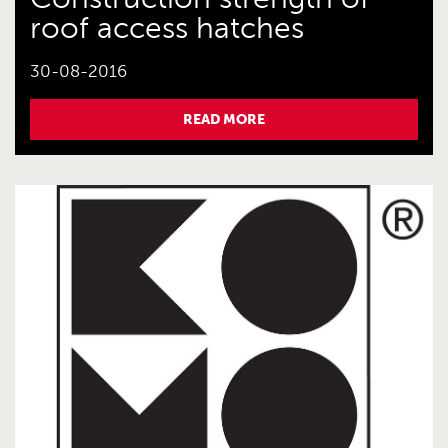
roof access hatches
30-08-2016
READ MORE