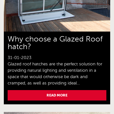
Why choose a Glazed Roof
hatch?
31-01-2023
Glazed roof hatches are the perfect solution for
providing natural lighting and ventilation in a
space that would otherwise be dark and
cramped, as well as providing ideal...
READ MORE