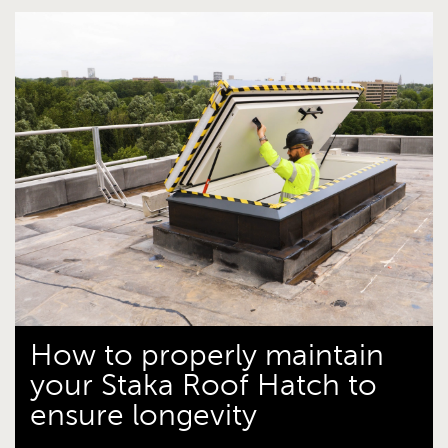
How to properly maintain
your Staka Roof Hatch to
ensure longevity