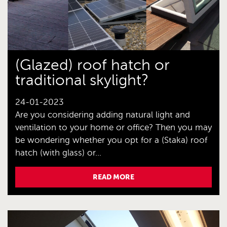
(Glazed) roof hatch or
traditional skylight?
24-01-2023
Are you considering adding natural light and
ventilation to your home or office? Then you may
be wondering whether you opt for a (Staka) roof
hatch (with glass) or...
READ MORE