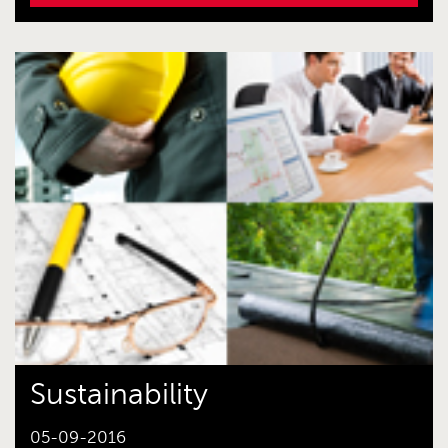
Sustainability
05-09-2016