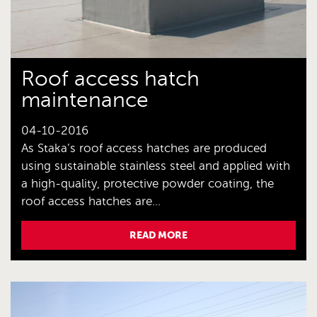
Roof access hatch
maintenance
04-10-2016
As Staka’s roof access hatches are produced
using sustainable stainless steel and applied with
a high-quality, protective powder coating, the
roof access hatches are...
READ MORE