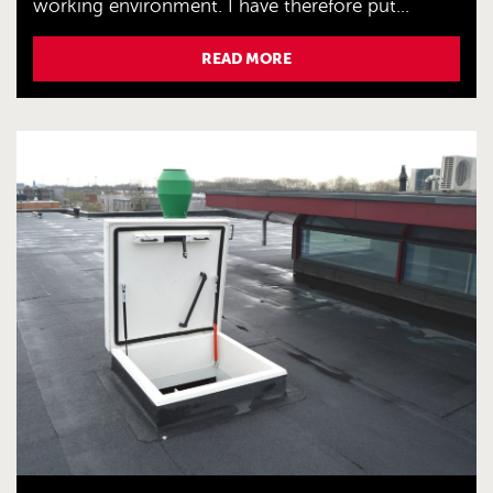
working environment. I have therefore put...
READ MORE