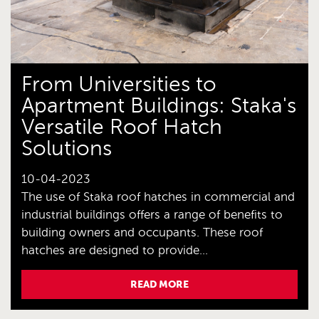
From Universities to
Apartment Buildings: Staka's
Versatile Roof Hatch
Solutions
10-04-2023
The use of Staka roof hatches in commercial and
industrial buildings offers a range of benefits to
building owners and occupants. These roof
hatches are designed to provide...
READ MORE