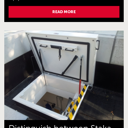
READ MORE