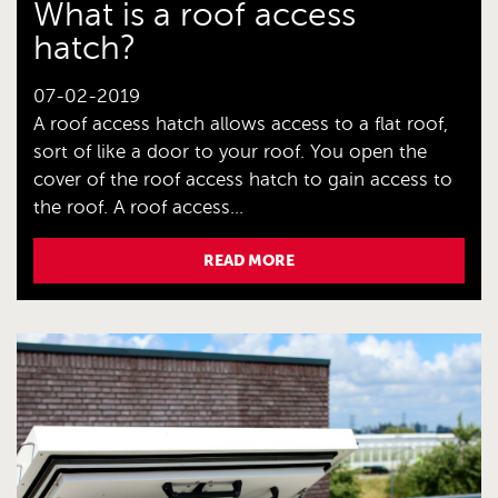
What is a roof access
hatch?
07-02-2019
A roof access hatch allows access to a flat roof,
sort of like a door to your roof. You open the
cover of the roof access hatch to gain access to
the roof. A roof access...
READ MORE