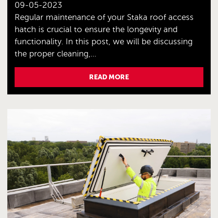
09-05-2023
Regular maintenance of your Staka roof access
hatch is crucial to ensure the longevity and
functionality. In this post, we will be discussing
the proper cleaning,...
READ MORE