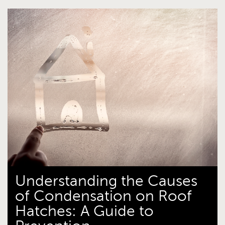
Understanding the Causes
of Condensation on Roof
Hatches: A Guide to