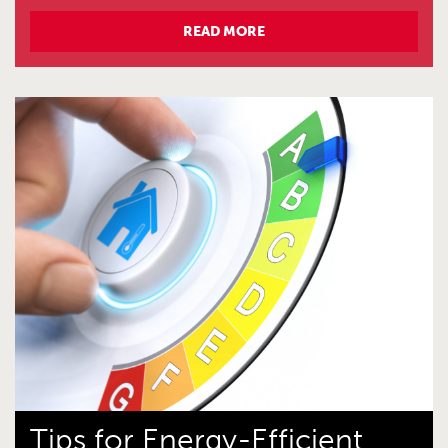
READ MORE
Tips for Energy-Efficient