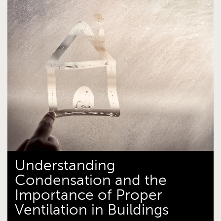
Understanding
Condensation and the
Importance of Proper
Ventilation in Buildings