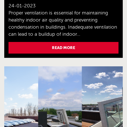
24-01-2023
Proper ventilation is essential for maintaining
healthy indoor air quality and preventing
condensation in buildings. Inadequate ventilation
can lead to a buildup of indoor...
READ MORE