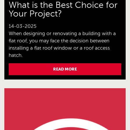
What is the Best Choice for
Your Project?
14-03-2025
When designing or renovating a building with a
flat roof, you may face the decision between
installing a flat roof window or a roof access
hatch.
READ MORE