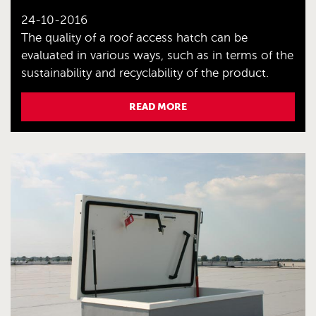
24-10-2016
The quality of a roof access hatch can be
evaluated in various ways, such as in terms of the
sustainability and recyclability of the product.
READ MORE