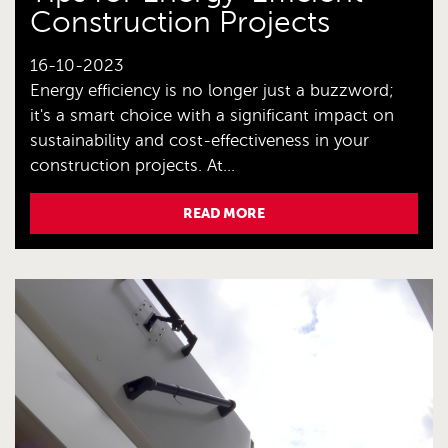
Construction Projects
16-10-2023
Energy efficiency is no longer just a buzzword;
it's a smart choice with a significant impact on
sustainability and cost-effectiveness in your
construction projects. At...
READ MORE