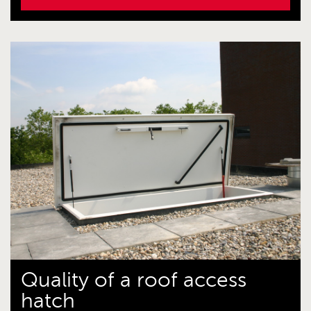
Quality of a roof access
hatch