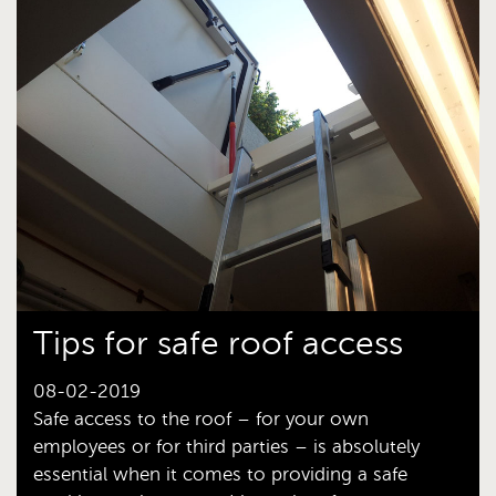
Tips for safe roof access
08-02-2019
Safe access to the roof – for your own
employees or for third parties – is absolutely
essential when it comes to providing a safe