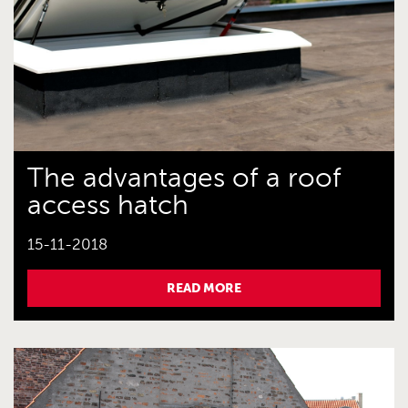
The advantages of a roof
access hatch
15-11-2018
READ MORE