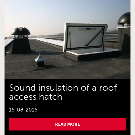
Sound insulation of a roof
access hatch
16-08-2016
READ MORE