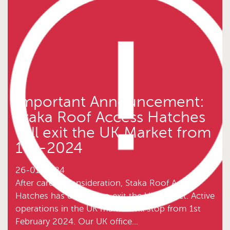
Important Announcement:
Staka Roof Access Hatches
will exit the UK Market from
1-2-2024
26-01-2024
After careful consideration, Staka Roof Access
Hatches has decided to exit the UK market. Active
operations in the UK market will stop from 1st
February 2024. Our UK office...