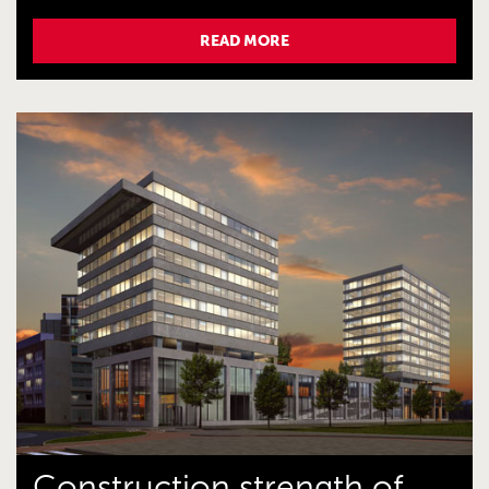
READ MORE
Construction strength of