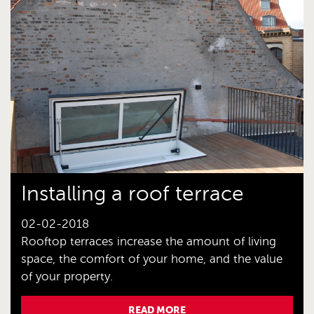
Installing a roof terrace
02-02-2018
Rooftop terraces increase the amount of living
space, the comfort of your home, and the value
of your property.
READ MORE