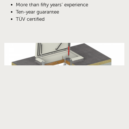
More than fifty years’ experience
Ten-year guarantee
TÜV certified