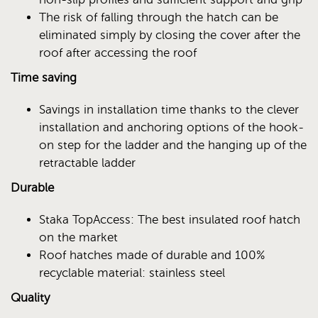
The risk of falling through the hatch can be
eliminated simply by closing the cover after the
roof after accessing the roof
Time saving
Savings in installation time thanks to the clever
installation and anchoring options of the hook-
on step for the ladder and the hanging up of the
retractable ladder
Durable
Staka TopAccess: The best insulated roof hatch
on the market
Roof hatches made of durable and 100%
recyclable material: stainless steel
Quality