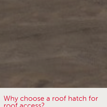
Why choose a roof hatch for
roof access?