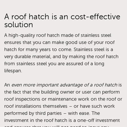
A roof hatch is an cost-effective
solution
A high-quality roof hatch made of stainless steel
ensures that you can make good use of your roof
hatch for many years to come. Stainless steel is a
very durable material, and by making the roof hatch
from stainless steel you are assured of a long
lifespan.
An
even more important advantage of a roof hatch
is
the fact that the building owner or user can perform
roof inspections or maintenance work on the roof or
roof installations themselves – or have such work
performed by third parties – with ease. The
investment in the roof hatch is a one-off investment