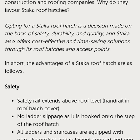
construction and roofing companies. Why do they
favour Staka roof hatches?
Opting for a Staka roof hatch is a decision made on
the basis of safety, durability, and quality, and Staka
also offers cost-effective and time-saving solutions
through its roof hatches and access points.
In short, the advantages of a Staka roof hatch are as
follows:
Safety
Safety rail extends above roof level (handrail in
roof hatch cover)
No ladder slippage as it is hooked onto the step
of the roof hatch
All ladders and staircases are equipped with
non-slip profiles and sufficient support and grip