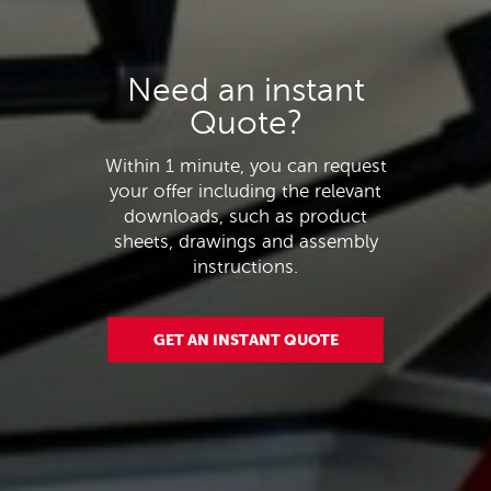
Need an instant
Quote?
Within 1 minute, you can request
your offer including the relevant
downloads, such as product
sheets, drawings and assembly
instructions.
GET AN INSTANT QUOTE