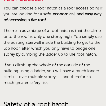
You can choose a roof hatch as a roof access point if
you are looking for a
safe, economical, and easy way
of accessing a flat roof.
The main advantage of a roof hatch is that the climb
onto the roof is only one storey high. You simply use
the existing stairwell inside the building to get to the
top floor, after which you only have to bridge one
storey by climbing the ladder up to the roof hatch.
If you climb up the whole of the outside of the
building using a ladder, you will have a much longer
climb – over multiple storeys – and therefore a
much greater safety risk.
Safety of a roof hatch