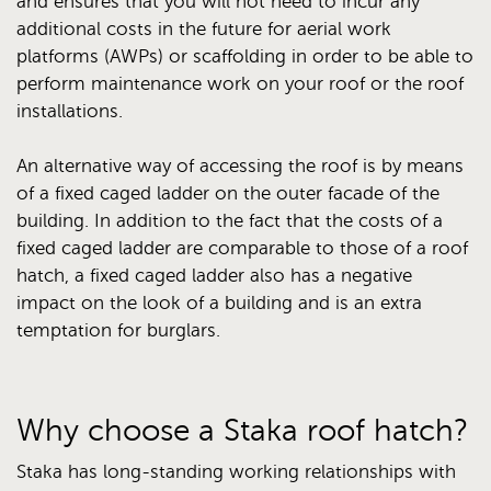
and ensures that you will not need to incur any
additional costs in the future for aerial work
platforms (AWPs) or scaffolding in order to be able to
perform maintenance work on your roof or the roof
installations.
An alternative way of accessing the roof is by means
of a fixed caged ladder on the outer facade of the
building. In addition to the fact that the costs of a
fixed caged ladder are comparable to those of a roof
hatch, a fixed caged ladder also has a negative
impact on the look of a building and is an extra
temptation for burglars.
Why choose a Staka roof hatch?
Staka has long-standing working relationships with