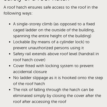
A roof hatch ensures safe access to the roof in the
following ways:
A single-storey climb (as opposed to a fixed
caged ladder on the outside of the building,
spanning the entire height of the building)
Lockable (by means of a cylinder lock) to
prevent unauthorized persons using it
Safety rail extends above roof level (handrail in
roof hatch cover)
Cover fitted with locking system to prevent
accidental closure
No ladder slippage as it is hooked onto the step
of the roof hatch
The risk of falling through the hatch can be
eliminated simply by closing the cover after the
roof after accessing the roof