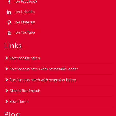
on Facebook
on LinkedIn
on Pinterest
on YouTube
Links
Roof access hatch
Roof access hatch with retractable ladder
Roof access hatch with extension ladder
Glazed Roof hatch
Roof Hatch
Blog