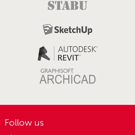
Follow us