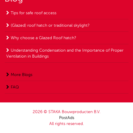
Tips for safe roof access
(Glazed) roof hatch or traditional skylight?
Why choose a Glazed Roof hatch?
Understanding Condensation and the Importance of Proper
Ventilation in Buildings
More Blogs
FAQ
2026 © STAKA Bouwproducten B.V.
PostAds
All rights reserved.