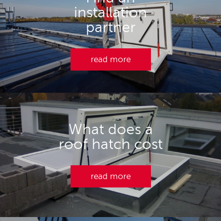
installation
partner
read more
What does a
roof hatch cost
read more