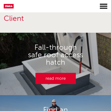
Client
Fall-through
safe roof access
hatch
read more
Find an