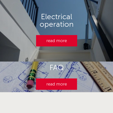
Electrical
operation
read more
FAQ
read more