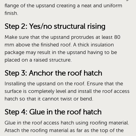
flange of the upstand creating a neat and uniform
finish.
Step 2: Yes/no structural rising
Make sure that the upstand protrudes at least 80
mm above the finished roof. A thick insulation
package may result in the upstand having to be
placed on a raised structure.
Step 3: Anchor the roof hatch
Installing the upstand on the roof. Ensure that the
surface is completely level and install the roof access
hatch so that it cannot twist or bend.
Step 4: Glue in the roof hatch
Glue in the roof access hatch using roofing material.
Attach the roofing material as far as the top of the