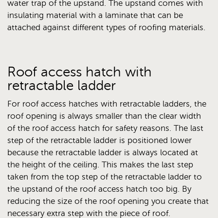
water trap of the upstand. The upstand comes with
insulating material with a laminate that can be
attached against different types of roofing materials.
Roof access hatch with
retractable ladder
For roof access hatches with retractable ladders, the
roof opening is always smaller than the clear width
of the roof access hatch for safety reasons. The last
step of the retractable ladder is positioned lower
because the retractable ladder is always located at
the height of the ceiling. This makes the last step
taken from the top step of the retractable ladder to
the upstand of the roof access hatch too big. By
reducing the size of the roof opening you create that
necessary extra step with the piece of roof.