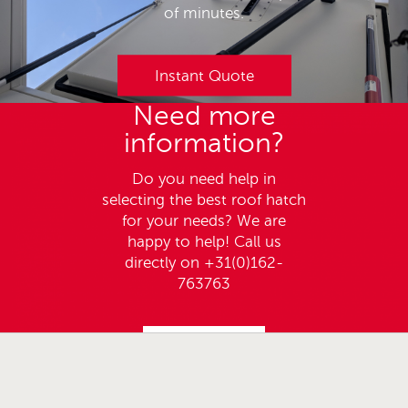
of minutes.
Instant Quote
Need more
information?
Do you need help in
selecting the best roof hatch
for your needs? We are
happy to help! Call us
directly on +31(0)162-
763763
Call us