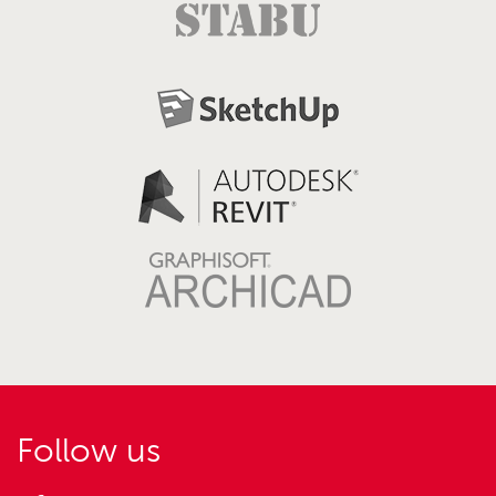
Follow us