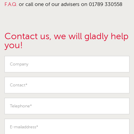
F.A.Q.
or call one of our advisers on 01789 330558
Contact us, we will gladly help
you!