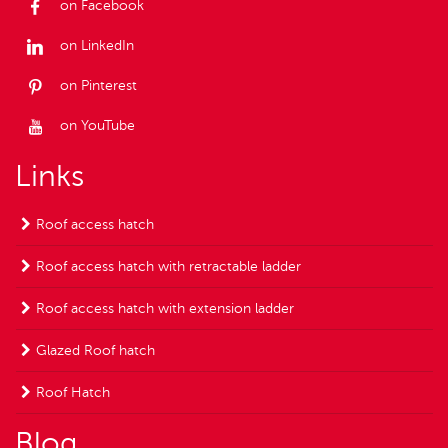
on Facebook
on LinkedIn
on Pinterest
on YouTube
Links
Roof access hatch
Roof access hatch with retractable ladder
Roof access hatch with extension ladder
Glazed Roof hatch
Roof Hatch
Blog