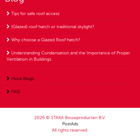
Tips for safe roof access
(Glazed) roof hatch or traditional skylight?
Why choose a Glazed Roof hatch?
Understanding Condensation and the Importance of Proper
Ventilation in Buildings
More Blogs
FAQ
2026 © STAKA Bouwproducten B.V.
PostAds
All rights reserved.