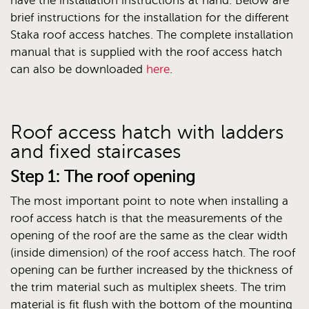
have the installation instructions at hand. Below are
brief instructions for the installation for the different
Staka roof access hatches. The complete installation
manual that is supplied with the roof access hatch
can also be downloaded
here
.
Roof access hatch with ladders
and fixed staircases
Step 1: The roof opening
The most important point to note when installing a
roof access hatch is that the measurements of the
opening of the roof are the same as the clear width
(inside dimension) of the roof access hatch. The roof
opening can be further increased by the thickness of
the trim material such as multiplex sheets. The trim
material is fit flush with the bottom of the mounting