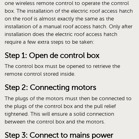
one wireless remote control to operate the control
box. The installation of the electric roof access hatch
on the roof is almost exactly the same as the
installation of a manual roof access hatch. Only after
installation does the electric roof access hatch
require a few extra steps to be taken:
Step 1: Open de control box
The control box must be opened to retrieve the
remote control stored inside.
Step 2: Connecting motors
The plugs of the motors must then be connected to
the plugs of the control box and the pull relief
tightened. This will ensure a solid connection
between the control box and the motors.
Step 3: Connect to mains power