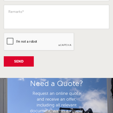
SEND
Need a Quote?
Request an online quote
and receive an offer,
including all relevant
document, within a couple