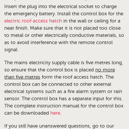
Insert the plug into the electrical socket to charge
the emergency battery. Install the control box for the
electric roof access hatch
in the wall or ceiling for a
neat finish. Make sure that it is not placed too close
to metal or other electrically conductive materials, so
as to avoid interference with the remote control
signal.
The mains electricity supply cable is five metres long,
so ensure that the control box is placed
no more
than five metres
form the roof access hatch. The
control box can be connected to other external
electrical systems such as a fire alarm system or rain
sensor. The control box has a separate input for this.
The complete instruction manual for the control box
can be downloaded
here
.
If you still have unanswered questions, go to our