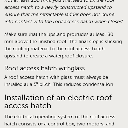
not at least 250 mm, you will need to fix the roof
access hatch to a newly constructed upstand to
ensure that the retractable ladder does not come
into contact with the roof access hatch when closed.
Make sure that the upstand protrudes at least 80
mm above the finished roof. The final step is sticking
the roofing material to the roof access hatch
upstand to create a waterproof closure.
Roof access hatch withglass
A roof access hatch with glass must always be
installed at a 5⁰ pitch. This reduces condensation.
Installation of an electric roof
access hatch
The electrical operating system of the roof access
hatch consists of a control box, two motors, and