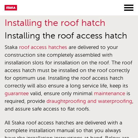
Installing the roof hatch
Installing the roof access hatch
Staka
roof access hatches
are delivered to your
construction site completely assembled with
installation slots for installation on the roof. The roof
access hatch must be installed on the roof correctly
for optimum use. Installing the roof access hatch
correctly will also ensure a long service life, keep its
guarantee
valid, ensure only minimal
maintenance
is
required, provide
draughtproofing and waterproofing
,
and assure safe access to flat roofs.
All Staka roof access hatches are delivered with a
complete installation manual so that you always