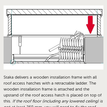
Staka delivers a wooden installation frame with all
roof access hatches with a retractable ladder. The
wooden installation frame is attached and the
upstand of the roof access hatch is placed on top of
this.
If the roof floor (including any lowered ceiling) is