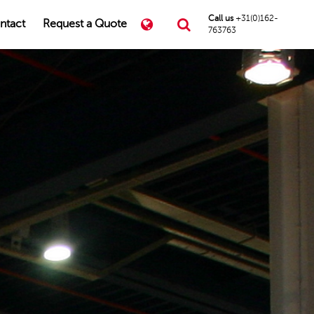
Call us
+31(0)162-
ntact
Request a Quote
763763