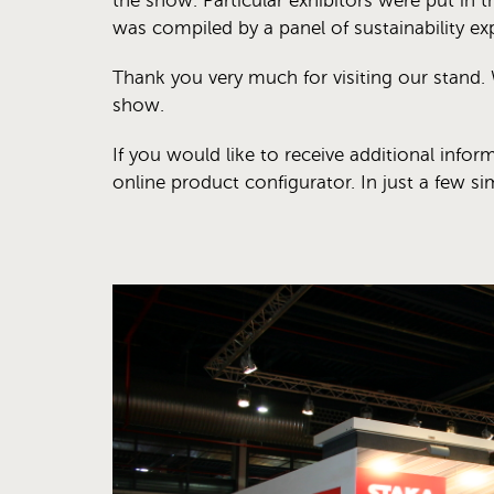
the show. Particular exhibitors were put in th
was compiled by a panel of sustainability exp
Thank you very much for visiting our stand. 
show.
If you would like to receive additional infor
online product configurator. In just a few s