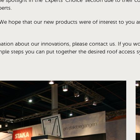
e spotlight in the 'Experts' Choice' section due to their co
erts.
We hope that our new products were of interest to you and
mation about our innovations, please contact us. If you wo
imple steps you can put together the desired roof access s