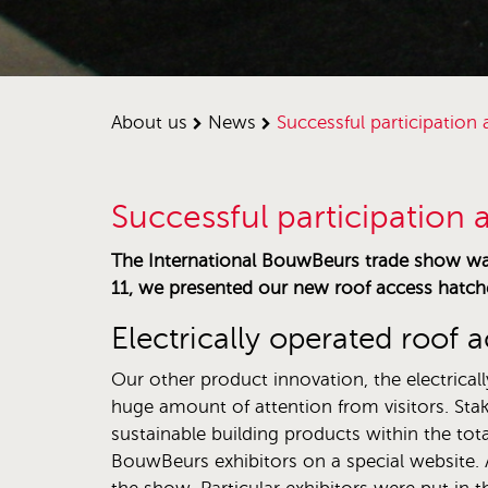
about us
news
successful participatio
Successful participation
The International BouwBeurs trade show was 
11, we presented our new roof access hatch
Electrically operated roof 
Our other product innovation, the electrical
huge amount of attention from visitors. Stak
sustainable building products within the tota
BouwBeurs exhibitors on a special website. A