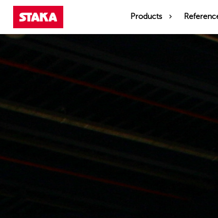
Products
Referenc