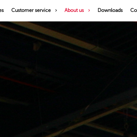
es
Customer service
About us
Downloads
Co