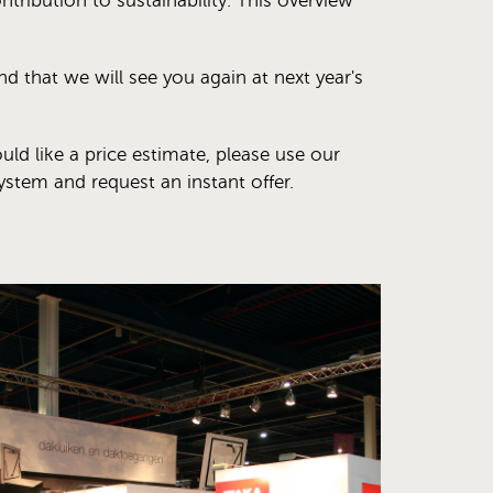
ntribution to sustainability. This overview
 that we will see you again at next year's
uld like a price estimate, please use our
ystem and request an instant offer.