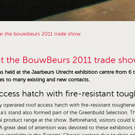
n at the bouwbeurs 2011 trade show
 at the BouwBeurs 2011 trade sh
held at the Jaarbeurs Utrecht exhibition centre from 6 to
es to many existing and new contacts.
access hatch with fire-resistant t
ly operated roof access hatch with fire-resistant toughene
a's stand also formed part of the Greenbuild Selection. T
l product range at the show. Beforehand, visitors could loo
 great deal of attention was devoted to these exhibitors 