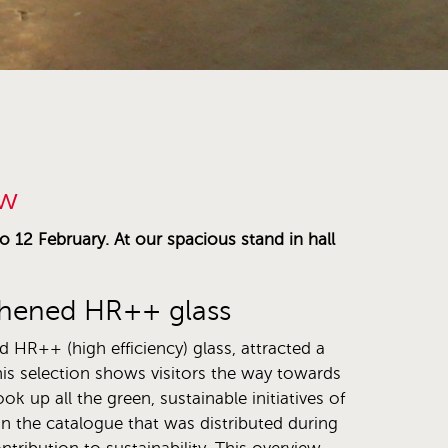
ow
 12 February. At our spacious stand in hall
oughened HR++ glass
d HR++ (high efficiency) glass, attracted a
his selection shows visitors the way towards
k up all the green, sustainable initiatives of
in the catalogue that was distributed during