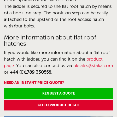
The ladder is secured to the flat roof hatch by means
of a hook-on step. The hook-on step can be easily
attached to the upstand of the roof access hatch
with four bolts.
More information about flat roof
hatches
If you would like more information about a flat roof
hatch with ladder, you can find it on the
product
page
. You can also contact us via
uksales@staka.com
or
+44 (0)1789 330558
.
NEED AN INSTANT PRICE QUOTE?
REQUEST A QUOTE
GO TO PRODUCT DETAIL