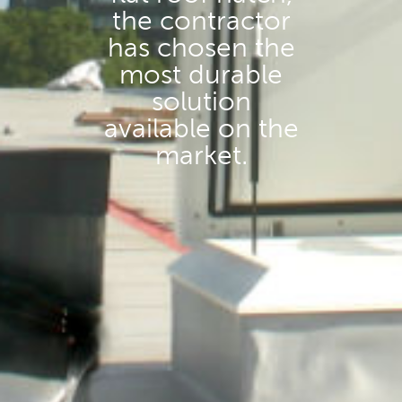
the contractor
has chosen the
most durable
solution
available on the
market.