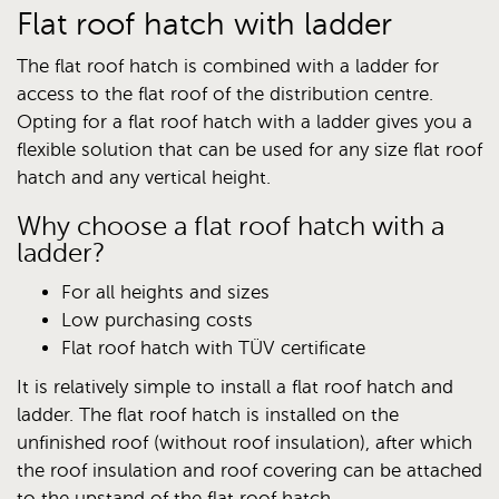
Flat roof hatch with ladder
The flat roof hatch is combined with a ladder for
access to the flat roof of the distribution centre.
Opting for a flat roof hatch with a ladder gives you a
flexible solution that can be used for any size flat roof
hatch and any vertical height.
Why choose a flat roof hatch with a
ladder?
For all heights and sizes
Low purchasing costs
Flat roof hatch with TÜV certificate
It is relatively simple to install a flat roof hatch and
ladder. The flat roof hatch is installed on the
unfinished roof (without roof insulation), after which
the roof insulation and roof covering can be attached
to the upstand of the flat roof hatch.