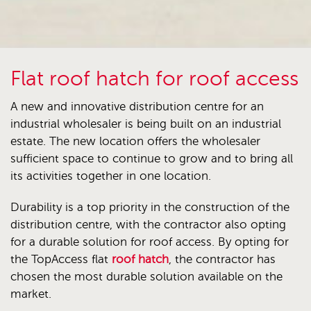
Flat roof hatch for roof access
A new and innovative distribution centre for an
industrial wholesaler is being built on an industrial
estate. The new location offers the wholesaler
sufficient space to continue to grow and to bring all
its activities together in one location.
Durability is a top priority in the construction of the
distribution centre, with the contractor also opting
for a durable solution for roof access. By opting for
the TopAccess flat
roof hatch
, the contractor has
chosen the most durable solution available on the
market.