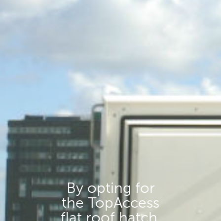
By opting for
the TopAccess
flat roof hatch,