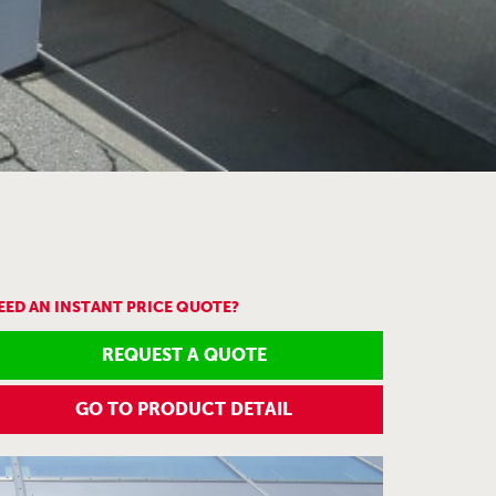
EED AN INSTANT PRICE QUOTE?
REQUEST A QUOTE
GO TO PRODUCT DETAIL