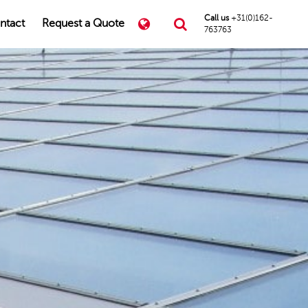
Call us
+31(0)162-
ntact
Request a Quote
763763