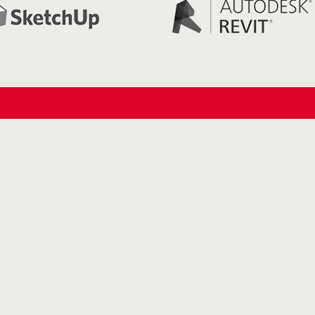
Links
Roof access hatch
Roof access hatch with retractable
ladder
Roof access hatch with extension
ladder
Glazed Roof hatch
Roof Hatch