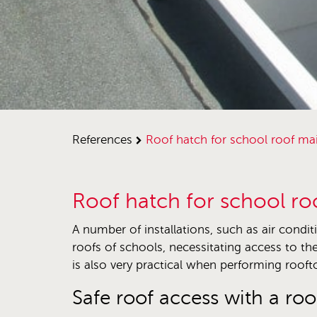
references
roof hatch for school roof m
Roof hatch for school r
A number of installations, such as air condit
roofs of schools, necessitating access to the
is also very practical when performing rooft
Safe roof access with a roo