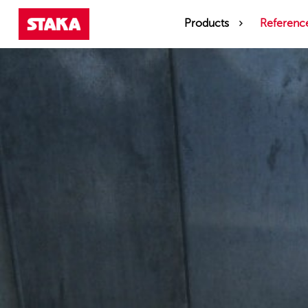
Products
Referenc