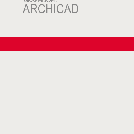
Blog
Tips for safe roof access
(Glazed) roof hatch or traditional
skylight?
Why choose a Glazed Roof hatch?
Understanding Condensation and
the Importance of Proper Ventilation in
Buildings