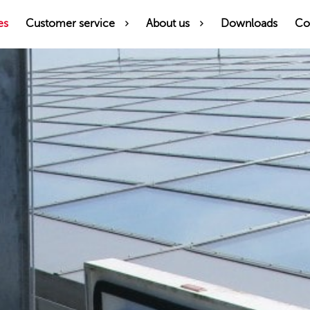
es
Customer service
About us
Downloads
Co