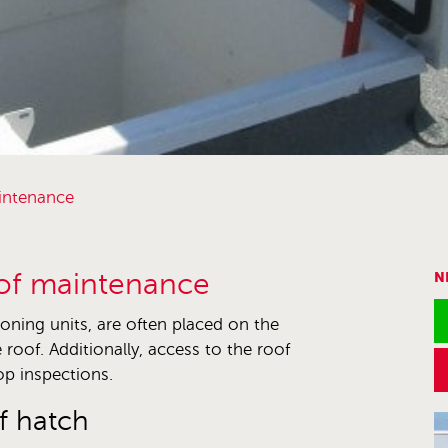
aintenance
oof maintenance
N
ioning units, are often placed on the
 roof. Additionally, access to the roof
op inspections.
f hatch