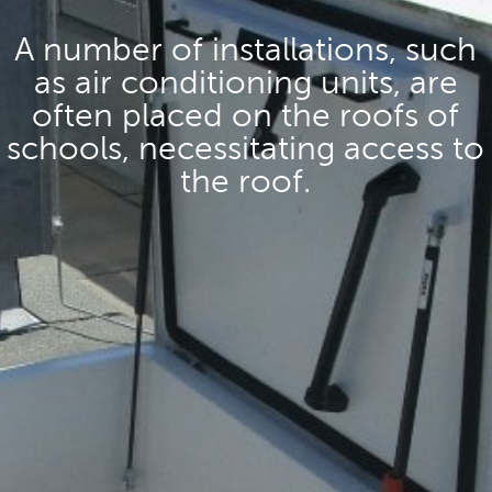
A number of installations, such
as air conditioning units, are
often placed on the roofs of
schools, necessitating access to
the roof.