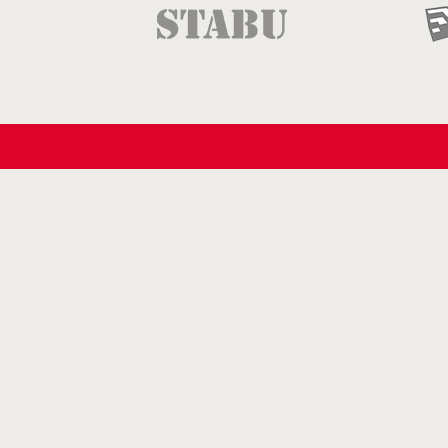
Follow us
on Facebook
on LinkedIn
on Pinterest
on YouTube