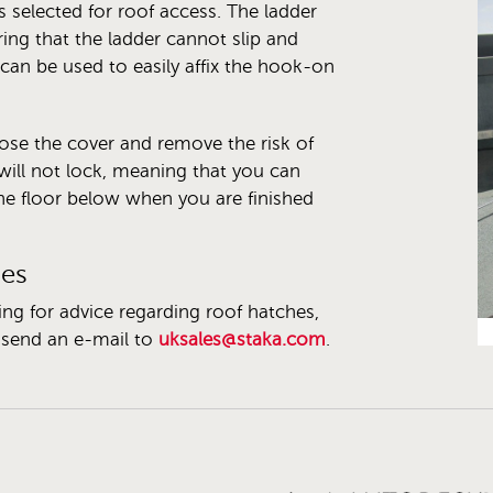
 selected for roof access. The ladder
ng that the ladder cannot slip and
can be used to easily affix the hook-on
lose the cover and remove the risk of
will not lock, meaning that you can
he floor below when you are finished
hes
ing for advice regarding roof hatches,
send an e-mail to
uksales@staka.com
.