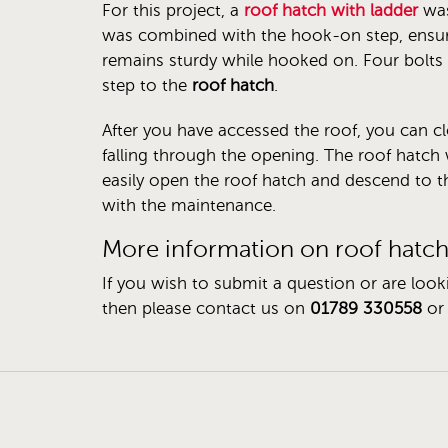
For this project, a
roof hatch with ladder
was
was combined with the hook-on step, ensuri
remains sturdy while hooked on. Four bolts 
step to the
roof hatch
.
After you have accessed the roof, you can c
falling through the opening. The roof hatch 
easily open the roof hatch and descend to t
with the maintenance.
More information on roof hatc
If you wish to submit a question or are look
then please contact us on
01789 330558
or 