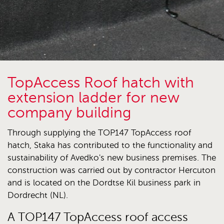
TopAccess Roof hatch with
extension ladder for new
company building
Through supplying the TOP147 TopAccess roof
hatch, Staka has contributed to the functionality and
sustainability of Avedko's new business premises. The
construction was carried out by contractor Hercuton
and is located on the Dordtse Kil business park in
Dordrecht (NL).
A TOP147 TopAccess roof access