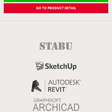
GO TO PRODUCT DETAIL