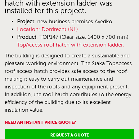
hatch with extension ladder was
installed for this project.
Project
: new business premises Avedko
Location
: Dordrecht (NL)
Product
: TOP147 (Clear size: 1400 x 700 mm)
TopAccess roof hatch with extension ladder.
The building is designed to create a sustainable and
pleasant working environment. The Staka TopAccess
roof access hatch provides safe access to the roof,
making it easy to carry out maintenance and
inspection of the roofs and any equipment present.
In addition, the roof hatch contributes to the energy
efficiency of the building due to its excellent
insulation value.
NEED AN INSTANT PRICE QUOTE?
REQUEST A QUOTE